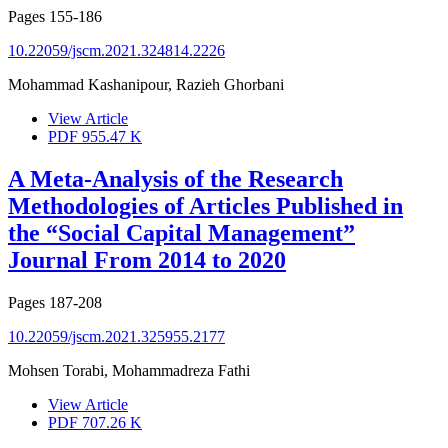
Pages
155-186
10.22059/jscm.2021.324814.2226
Mohammad Kashanipour, Razieh Ghorbani
View Article
PDF
955.47 K
A Meta-Analysis of the Research
Methodologies of Articles Published in
the “Social Capital Management”
Journal From 2014 to 2020
Pages
187-208
10.22059/jscm.2021.325955.2177
Mohsen Torabi, Mohammadreza Fathi
View Article
PDF
707.26 K