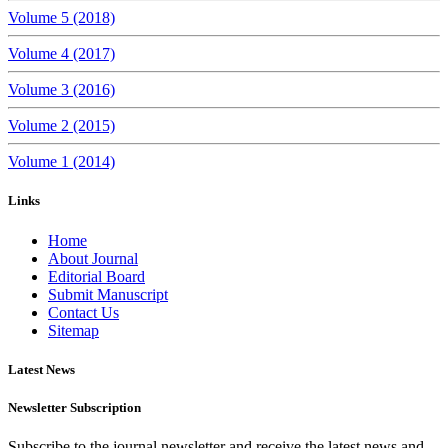
Volume 5 (2018)
Volume 4 (2017)
Volume 3 (2016)
Volume 2 (2015)
Volume 1 (2014)
Links
Home
About Journal
Editorial Board
Submit Manuscript
Contact Us
Sitemap
Latest News
Newsletter Subscription
Subscribe to the journal newsletter and receive the latest news and