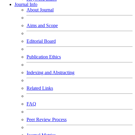
Journal Info
About Journal
Aims and Scope
Editorial Board
Publication Ethics
Indexing and Abstracting
Related Links
FAQ
Peer Review Process