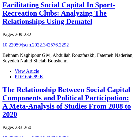
Facilitating Social Capital In Sport-
Recreation Clubs: Analyzing The
Relationships Using Dematel
Pages
209-232
10.22059/jscm.2022.342576.2292
Behnam Naghipour Givi, Abdullah Rouzfarakh, Fatemeh Naderian,
Seyedeh Nahid Shetab Boushehri
View Article
PDF
656.89 K
The Relationship Between Social Capital
Components and Political Participation:
A Meta-Analysis of Studies From 2008 to
2020
Pages
233-260