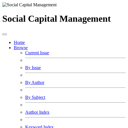
Social Capital Management
Home
Browse
Current Issue
By Issue
By Author
By Subject
Author Index
Keyword Index