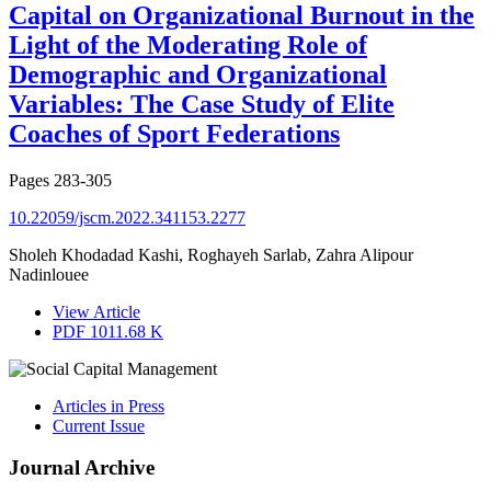
Capital on Organizational Burnout in the
Light of the Moderating Role of
Demographic and Organizational
Variables: The Case Study of Elite
Coaches of Sport Federations
Pages
283-305
10.22059/jscm.2022.341153.2277
Sholeh Khodadad Kashi, Roghayeh Sarlab, Zahra Alipour
Nadinlouee
View Article
PDF
1011.68 K
Articles in Press
Current Issue
Journal Archive