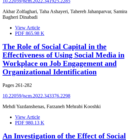
10.22059/jscm.2022.341925.2285
Akbar Zolfaghari, Taha Ashayeri, Tahereh Jahanparvar, Samira
Bagheri Dinabadi
View Article
PDF
865.98 K
The Role of Social Capital in the
Effectiveness of Using Social Media in
Workplace on Job Engagement and
Organizational Identification
Pages
261-282
10.22059/jscm.2022.343376.2298
Mehdi Yazdanshenas, Farzaneh Mehrabi Kooshki
View Article
PDF
980.13 K
An Investigation of the Effect of Social