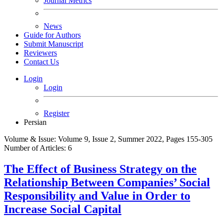
Journal Metrics
News
Guide for Authors
Submit Manuscript
Reviewers
Contact Us
Login
Login
Register
Persian
Volume & Issue:
Volume 9, Issue 2, Summer 2022, Pages 155-305
Number of Articles:
6
The Effect of Business Strategy on the
Relationship Between Companies’ Social
Responsibility and Value in Order to
Increase Social Capital