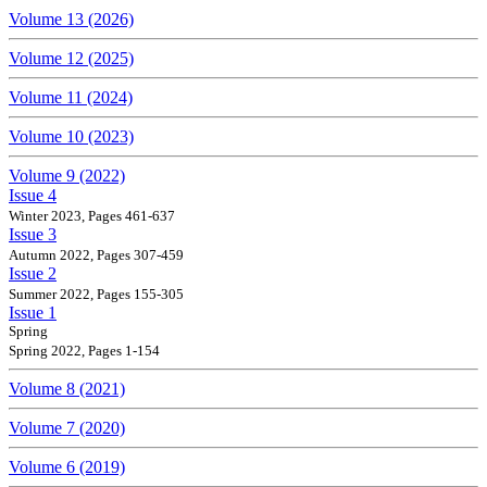
Volume 13 (2026)
Volume 12 (2025)
Volume 11 (2024)
Volume 10 (2023)
Volume 9 (2022)
Issue 4
Winter 2023, Pages 461-637
Issue 3
Autumn 2022, Pages 307-459
Issue 2
Summer 2022, Pages 155-305
Issue 1
Spring
Spring 2022, Pages 1-154
Volume 8 (2021)
Volume 7 (2020)
Volume 6 (2019)