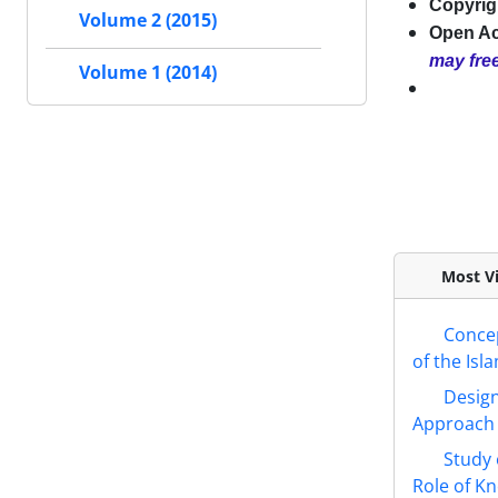
Copyrigh
Volume 2 (2015)
Open A
may free
Volume 1 (2014)
Most Vi
Concep
of the Isl
Design
Approach
Study 
Role of 