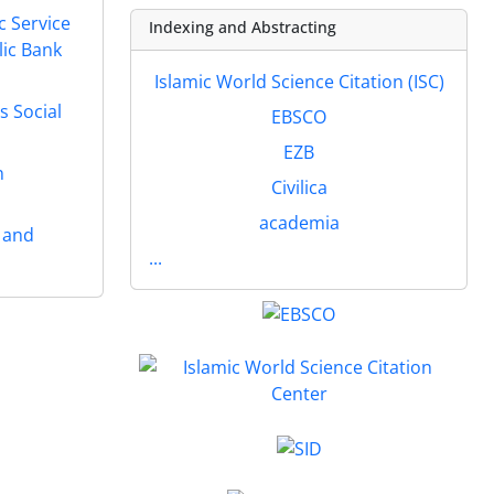
c Service
Indexing and Abstracting
lic Bank
Islamic World Science Citation (ISC)
s Social
EBSCO
EZB
n
Civilica
academia
s and
...