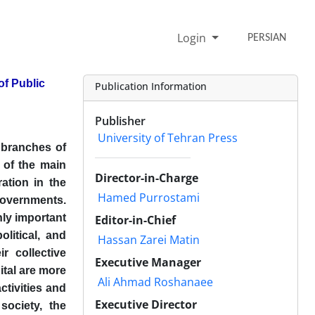
Login
PERSIAN
of Public
Publication Information
Publisher
University of Tehran Press
 branches of
 of the main
Director-in-Charge
ation in the
Hamed Purrostami
overnments.
hly important
Editor-in-Chief
olitical, and
Hassan Zarei Matin
r collective
Executive Manager
pital are more
Ali Ahmad Roshanaee
ctivities and
Executive Director
society, the