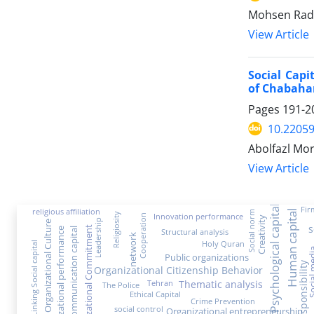
Mohsen Rad
View Article
Social Capi
of Chabahar
Pages
191-2
10.22059
Abolfazl Mor
View Article
Psychological capital
Fir
religious affiliation
Human capital
Social norm
Religiosity
Innovation performance
Cooperation
Creativity
Leadership
Organizational Culture
s
Organizational Commitment
Communication capital
organizational performance
Structural analysis
network
Holy Quran
Linking Social capital
Social 
Public organizations
Social Responsibility
Organizational Citizenship Behavior
Thematic analysis
Tehran
The Police
Ethical Capital
Crime Prevention
social control
Organizational entrepreneurship