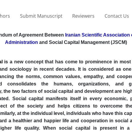
thors
Submit Manuscript
Reviewers
Contact Us
ndum of Agreement Between
Iranian Scientific Association 
Administration
and Social Capital Management (JSCM)
al
is a new concept that has come to prominence in most
and sociology in recent decades. It is considered as one
ancing the norms, common values, empathy, and cooper
d consolidates the humans, organizations, and g
 the two factors of social capital and development are hig
ated. Social capital manifests itself in every economic, p
pect of the society and helps citizens to overcome thei
ilarly, at the individual level, individuals who have this ca
ard a healthier and happier life and cooperation in social a
igher life quality. When social capital is present in a 