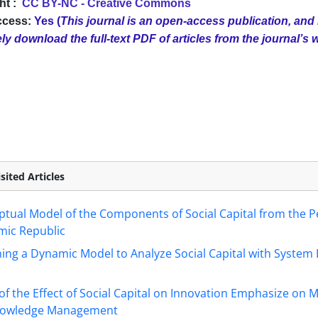
t :
CC BY-NC
- Creative Commons
ccess:
Yes (
This journal is an open-access publication, and
ly download the full-text PDF of articles from the journal’s 
sited Articles
tual Model of the Components of Social Capital from the P
amic Republic
ing a Dynamic Model to Analyze Social Capital with System
of the Effect of Social Capital on Innovation Emphasize on 
Knowledge Management