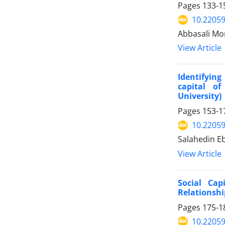
Pages
133-1
10.22059
Abbasali Mon
View Article
Identifying
capital o
University)
Pages
153-1
10.22059
Salahedin E
View Article
Social Cap
Relationshi
Pages
175-1
10.22059