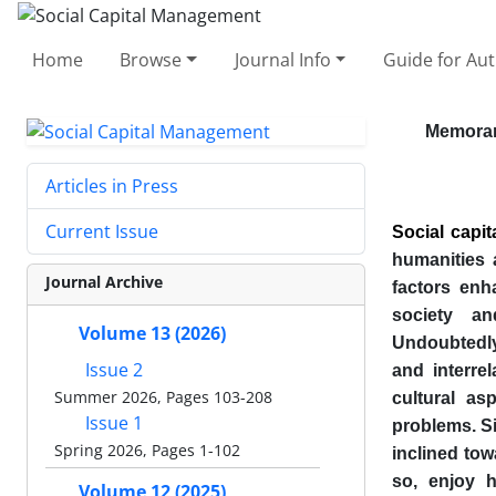
Home
Browse
Journal Info
Guide for Au
Memora
Articles in Press
Current Issue
Social capit
humanities 
Journal Archive
factors enh
society an
Volume 13 (2026)
Undoubtedly,
Issue 2
and interrel
Summer 2026, Pages 103-208
cultural as
Issue 1
problems. Sim
Spring 2026, Pages 1-102
inclined tow
so, enjoy h
Volume 12 (2025)