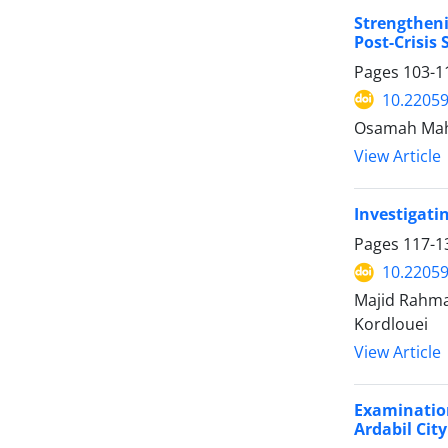
Strengtheni
Post-Crisis 
Pages
103-1
10.22059
Osamah Mah
View Article
Investigatin
Pages
117-1
10.22059
Majid Rahma
Kordlouei
View Article
Examination
Ardabil City