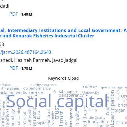
dadi
PDF
1.48 M
tal, Intermediary Institutions and Local Government: 
 and Konarak Fisheries Industrial Cluster
08
/jscm.2026.407164.2640
shedi, Hasineh Parmeh, Javad Jadgal
PDF
1.78 M
Keywords Cloud
m Value
quality assurance
resiliency
sports manageme
Job performance
Antecedents
Social capital
Social support
donors
University
ocial networks
social participation
Effect Size
transparency
Or
Public trust
NGO
Cognitive Capital
Or
media
validation
brid
Grounded theory
trust
Entrepreneurship
organizational learning
organi
Unity
Emotional intelligence
Social cohesion
phenomenology
Ethics
social trust
Ethnic Identity
Spiritual Capital
Life Quality
O
Education
Innovation
Corpor
capital
family