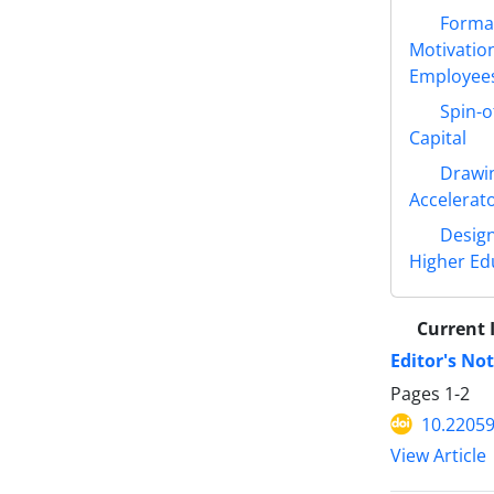
Format
Motivatio
Employees
Spin-o
Capital
Drawin
Accelerat
Design
Higher Ed
Current 
Editor's No
Pages
1-2
10.22059
View Article