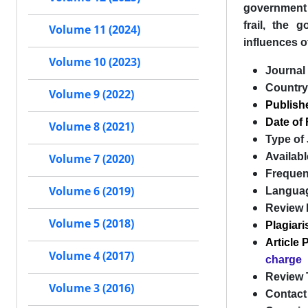
government p
frail, the 
Volume 11 (2024)
influences o
Volume 10 (2023)
Journal 
Country
Volume 9 (2022)
Publish
Date of 
Volume 8 (2021)
Type of
Availabl
Volume 7 (2020)
Freque
Volume 6 (2019)
Langua
Review 
Volume 5 (2018)
Plagiar
Article
Volume 4 (2017)
charge
Review 
Volume 3 (2016)
Contact