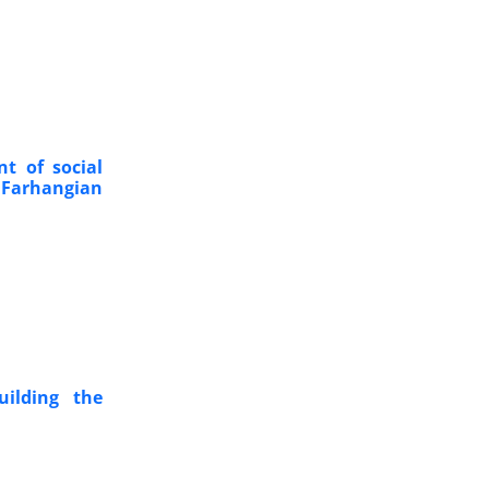
nt of social
Farhangian
uilding the