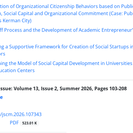
ion of Organizational Citizenship Behaviors based on Publi
n, Social Capital and Organizational Commitment (Case: Pub
 Kerman City)
ff Process and the Development of Academic Entrepreneur’
g a Supportive Framework for Creation of Social Startups i
ors
ing the Model of Social Capital Development in Universitie
ucation Centers
Issue:
Volume 13, Issue 2, Summer 2026, Pages 103-208
te
/jscm.2026.107343
PDF
523.01 K