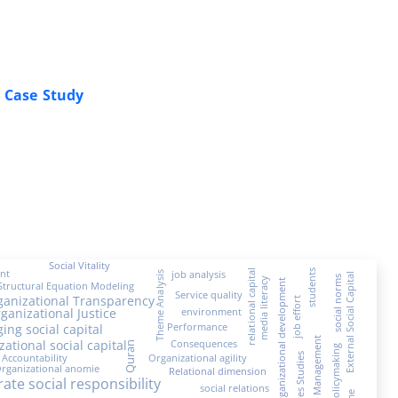
A Case Study
Social Vitality
nt
students
relational capital
job analysis
Theme Analysis
External Social Capital
social norms
media literacy
Organizational development
Structural Equation Modeling
Service quality
ganizational Transparency
job effort
ganizational Justice
environment
Performance
ging social capital
Crisis Management
zational social capital
Consequences
Quran
Policymaking
Accountability
Organizational agility
Futures Studies
rganizational anomie
Relational dimension
ate social responsibility
social relations