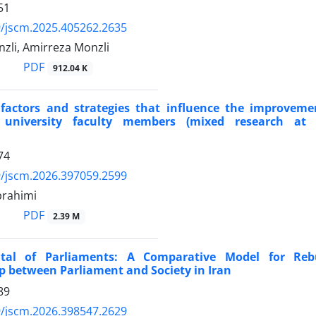
51
/jscm.2025.405262.2635
zli, Amirreza Monzli
PDF
912.04 K
 factors and strategies that influence the improveme
f university faculty members (mixed research at 
74
/jscm.2026.397059.2599
brahimi
PDF
2.39 M
ital of Parliaments: A Comparative Model for Reb
p between Parliament and Society in Iran
89
/jscm.2026.398547.2629