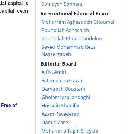
Somayeh Sobhani
al capital is
capital even
International Editorial Board
Moharram Aghazadeh Ghourvali
Rouhollah Aghasaleh
Rouhollah Khodabandelou
Seyed Mohammad Reza
Nasserzadeh
Editorial Board
Ali N. Amiri
Fatemeh Bazzazan
Daryuosh Boustani
Gholamreza Jandaghi
Hossein Khanifar
Azam Ravaderad
Hamid Zare
Mohamma Taghi Sheykhi