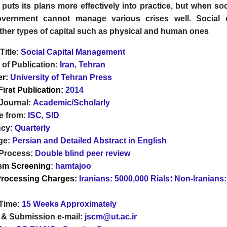
uts its plans more effectively into practice, but when soci
government cannot manage various crises well. Social 
ther types of capital such as physical and human ones
Title:
Social Capital Management
 of Publication:
Iran, Tehran
er:
University of Tehran Press
First Publication:
2014
 Journal:
Academic/Scholarly
e from:
ISC, SID
ncy:
Quarterly
ge:
Persian and Detailed Abstract in English
Process:
Double blind peer review
ism Screening
:
hamtajoo
 Processing Charges:
Iranians: 5000,000 Rials؛ Non-Iranians: Free of
Time:
15 Weeks Approximately
 & Submission e-mail:
jscm@ut.ac.ir