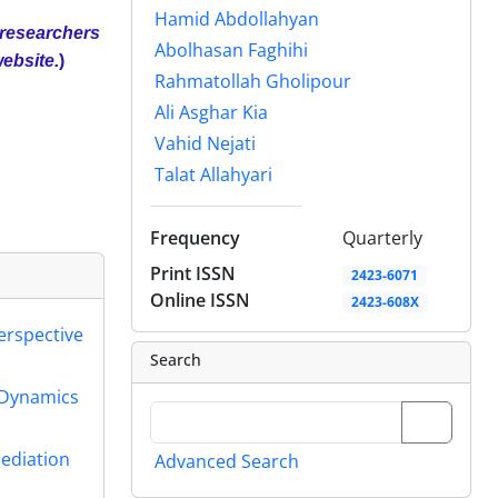
Hamid Abdollahyan
 researchers
Abolhasan Faghihi
website.
)
Rahmatollah Gholipour
Ali Asghar Kia
Vahid Nejati
Talat Allahyari
Frequency
Quarterly
Print ISSN
2423-6071
Online ISSN
2423-608X
erspective
Search
 Dynamics
Mediation
Advanced Search