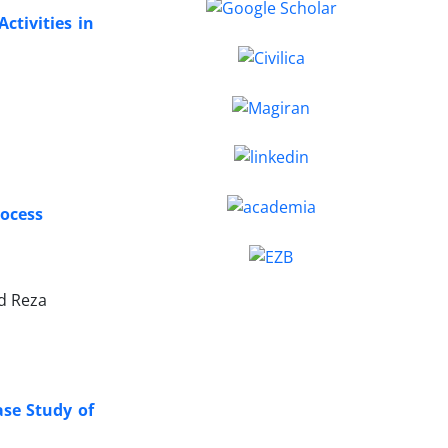
ctivities in
rocess
d Reza
ase Study of