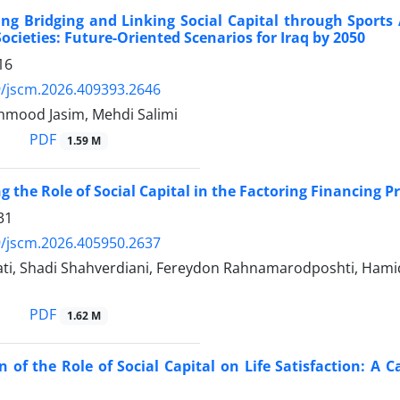
ng Bridging and Linking Social Capital through Sports A
Societies: Future-Oriented Scenarios for Iraq by 2050
16
/jscm.2026.409393.2646
mood Jasim, Mehdi Salimi
PDF
1.59 M
g the Role of Social Capital in the Factoring Financing P
31
/jscm.2026.405950.2637
ti, Shadi Shahverdiani, Fereydon Rahnamarodposhti, Hami
PDF
1.62 M
 of the Role of Social Capital on Life Satisfaction: A C